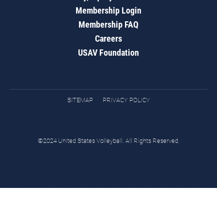
Membership Login
Membership FAQ
Careers
USAV Foundation
SITEMAP
PRIVACY POLICY
©2024 United States Volleyball. All Rights Reserved.