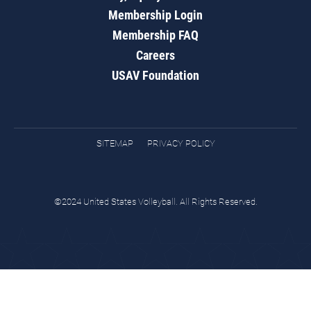
Membership Login
Membership FAQ
Careers
USAV Foundation
SITEMAP
PRIVACY POLICY
©2024 United States Volleyball. All Rights Reserved.