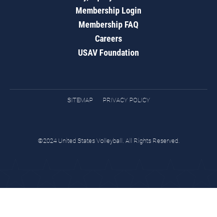
Membership Login
Membership FAQ
Careers
USAV Foundation
SITEMAP
PRIVACY POLICY
©2024 United States Volleyball. All Rights Reserved.