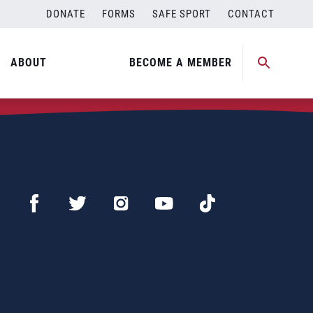
DONATE
FORMS
SAFE SPORT
CONTACT
ABOUT
BECOME A MEMBER