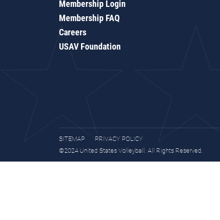
Membership Login
Membership FAQ
Careers
USAV Foundation
SITEMAP
PRIVACY POLICY
©2024 United States Volleyball. All Rights Reserved.