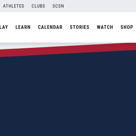
ATHLETES
CLUBS
SCSN
LAY
LEARN
CALENDAR
STORIES
WATCH
SHOP