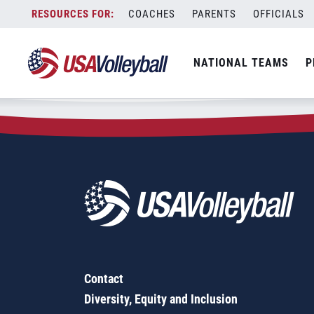
Zip Code:
94575
Skip
COACHES
PARENTS
OFFICIALS
Sorry, no results were found.
to
content
SEARCH
NATIONAL TEAMS
P
FOR:
Contact
Diversity, Equity and Inclusion