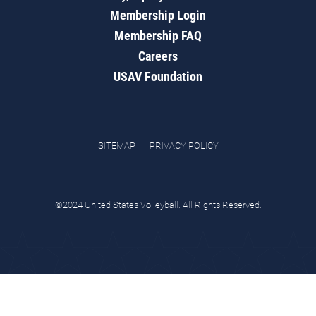
Membership Login
Membership FAQ
Careers
USAV Foundation
SITEMAP
PRIVACY POLICY
©2024 United States Volleyball. All Rights Reserved.