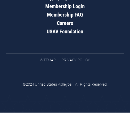
Membership Login
Membership FAQ
Careers
USAV Foundation
SITEMAP
PRIVACY POLICY
©2024 United States Volleyball. All Rights Reserved.