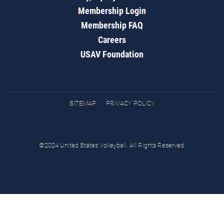
Membership Login
Membership FAQ
Careers
USAV Foundation
SITEMAP
PRIVACY POLICY
©2024 United States Volleyball. All Rights Reserved.