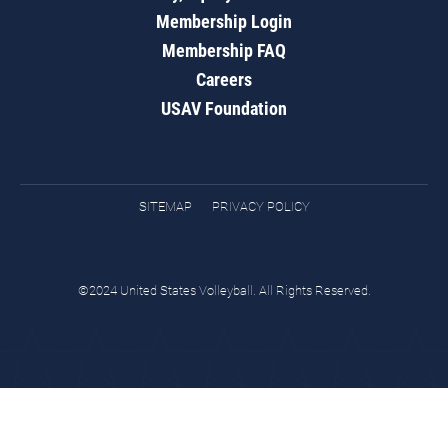
Membership Login
Membership FAQ
Careers
USAV Foundation
SITEMAP
PRIVACY POLICY
©2024 United States Volleyball. All Rights Reserved.