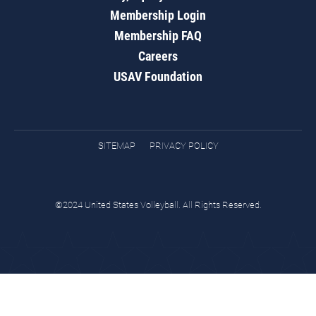
Membership Login
Membership FAQ
Careers
USAV Foundation
SITEMAP
PRIVACY POLICY
©2024 United States Volleyball. All Rights Reserved.