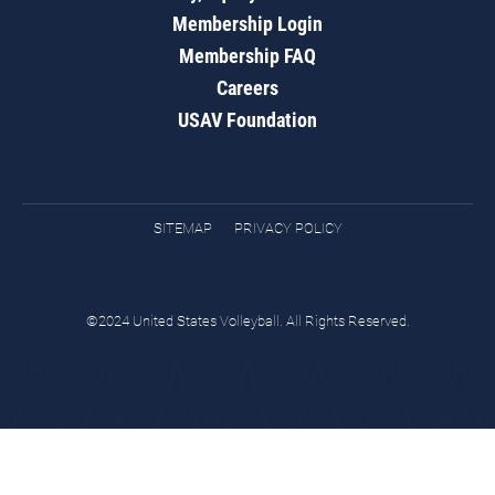
Membership Login
Membership FAQ
Careers
USAV Foundation
SITEMAP
PRIVACY POLICY
©2024 United States Volleyball. All Rights Reserved.