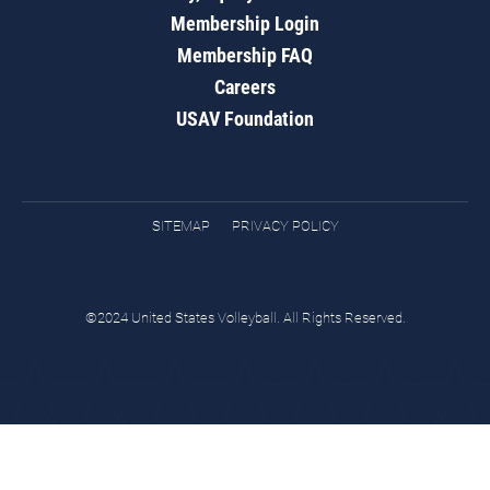
Membership Login
Membership FAQ
Careers
USAV Foundation
SITEMAP
PRIVACY POLICY
©2024 United States Volleyball. All Rights Reserved.