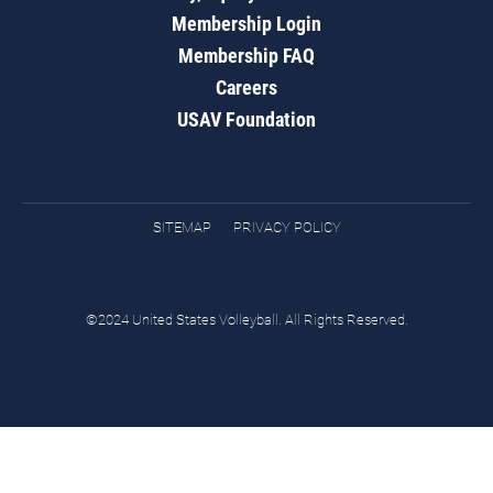
Membership Login
Membership FAQ
Careers
USAV Foundation
SITEMAP
PRIVACY POLICY
©2024 United States Volleyball. All Rights Reserved.