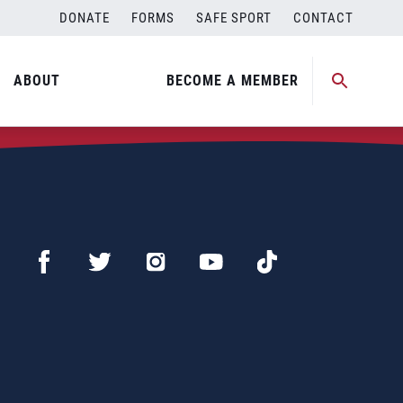
DONATE
FORMS
SAFE SPORT
CONTACT
ABOUT
BECOME A MEMBER