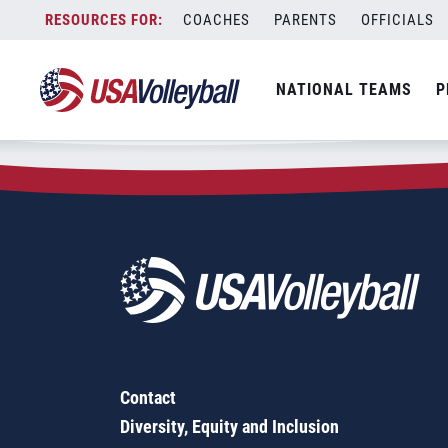
Zip Code:
94960
Skip
COACHES
PARENTS
OFFICIALS
Sorry, no results were found.
to
content
SEARCH
NATIONAL TEAMS
P
FOR:
Contact
Diversity, Equity and Inclusion