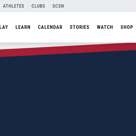
ATHLETES
CLUBS
SCSN
LAY
LEARN
CALENDAR
STORIES
WATCH
SHOP