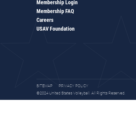
Membership Login
Membership FAQ
Careers
USAV Foundation
SITEMAP
PRIVACY POLICY
©2024 United States Volleyball. All Rights Reserved.