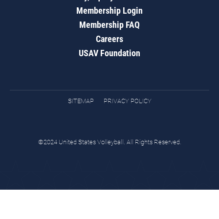
Membership Login
Membership FAQ
Careers
USAV Foundation
SITEMAP
PRIVACY POLICY
©2024 United States Volleyball. All Rights Reserved.