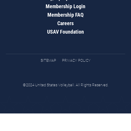
Membership Login
Membership FAQ
Careers
USAV Foundation
SITEMAP
PRIVACY POLICY
©2024 United States Volleyball. All Rights Reserved.