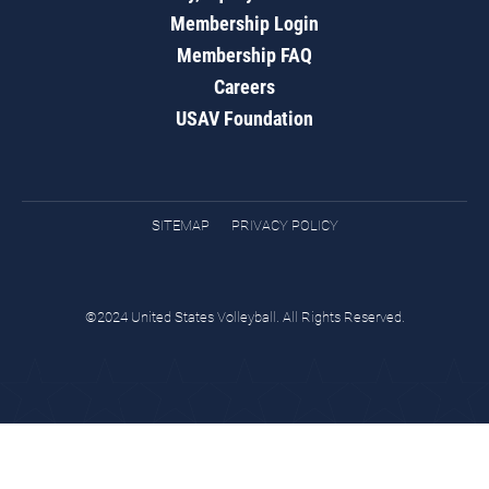
Membership Login
Membership FAQ
Careers
USAV Foundation
SITEMAP
PRIVACY POLICY
©2024 United States Volleyball. All Rights Reserved.