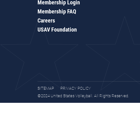
Membership Login
Membership FAQ
Careers
USAV Foundation
SITEMAP
PRIVACY POLICY
©2024 United States Volleyball. All Rights Reserved.