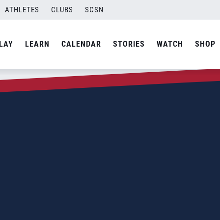
ATHLETES
CLUBS
SCSN
LAY
LEARN
CALENDAR
STORIES
WATCH
SHOP