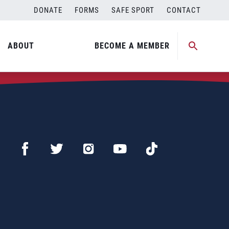
DONATE
FORMS
SAFE SPORT
CONTACT
ABOUT
BECOME A MEMBER