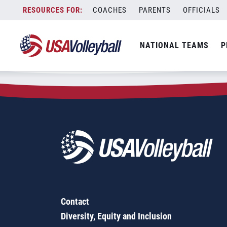
Zip Code:
95033
Skip
COACHES
PARENTS
OFFICIALS
Sorry, no results were found.
to
content
SEARCH
NATIONAL TEAMS
P
FOR:
Contact
Diversity, Equity and Inclusion