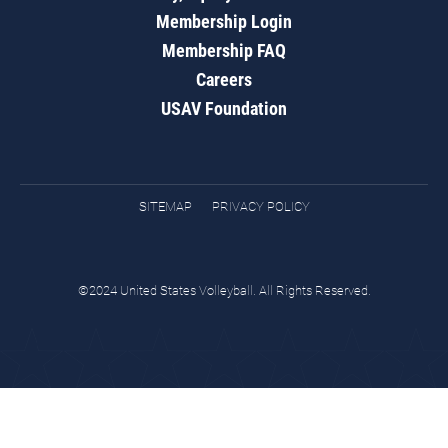
Membership Login
Membership FAQ
Careers
USAV Foundation
SITEMAP
PRIVACY POLICY
©2024 United States Volleyball. All Rights Reserved.