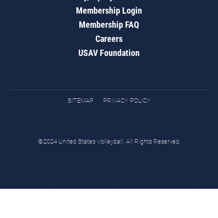
Membership Login
Membership FAQ
Careers
USAV Foundation
SITEMAP
PRIVACY POLICY
©2024 United States Volleyball. All Rights Reserved.