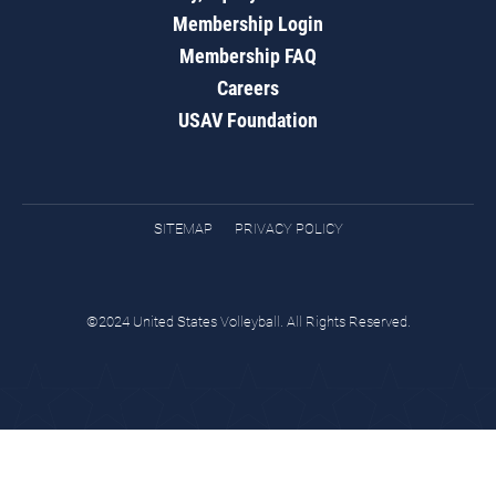
Membership Login
Membership FAQ
Careers
USAV Foundation
SITEMAP
PRIVACY POLICY
©2024 United States Volleyball. All Rights Reserved.