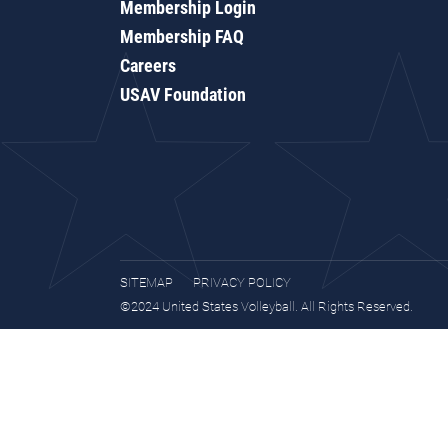
Membership Login
Membership FAQ
Careers
USAV Foundation
SITEMAP
PRIVACY POLICY
©2024 United States Volleyball. All Rights Reserved.