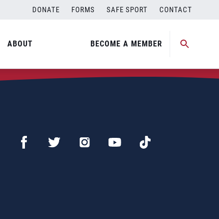
DONATE
FORMS
SAFE SPORT
CONTACT
ABOUT
BECOME A MEMBER