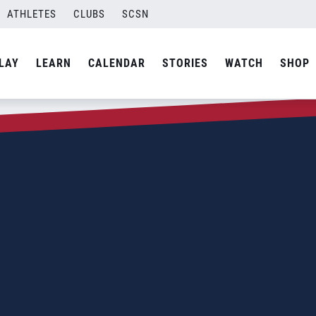
ATHLETES
CLUBS
SCSN
LAY
LEARN
CALENDAR
STORIES
WATCH
SHOP