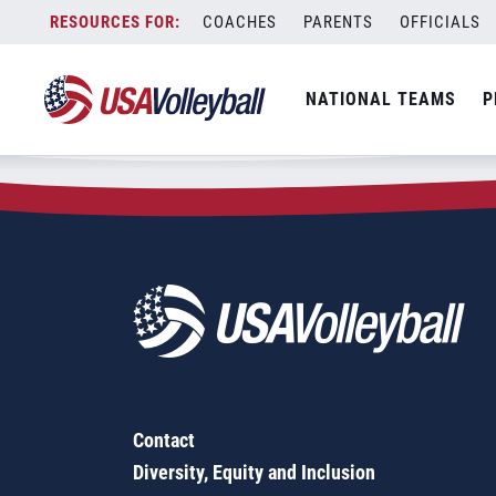
Zip Code:
95113
Skip
COACHES
PARENTS
OFFICIALS
Sorry, no results were found.
to
content
SEARCH
NATIONAL TEAMS
P
FOR:
Contact
Diversity, Equity and Inclusion