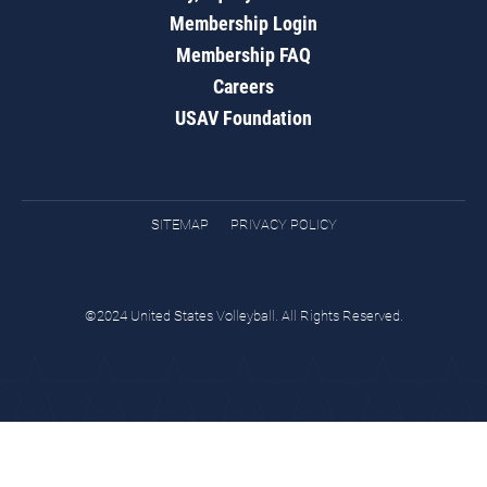
Membership Login
Membership FAQ
Careers
USAV Foundation
SITEMAP
PRIVACY POLICY
©2024 United States Volleyball. All Rights Reserved.