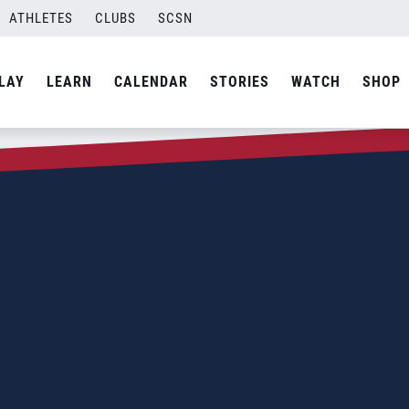
ATHLETES
CLUBS
SCSN
LAY
LEARN
CALENDAR
STORIES
WATCH
SHOP