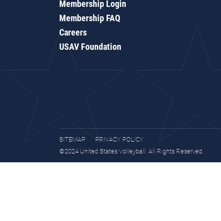
Membership Login
Membership FAQ
Careers
USAV Foundation
SITEMAP
PRIVACY POLICY
©2024 United States Volleyball. All Rights Reserved.