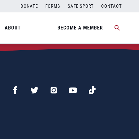
DONATE
FORMS
SAFE SPORT
CONTACT
ABOUT
BECOME A MEMBER