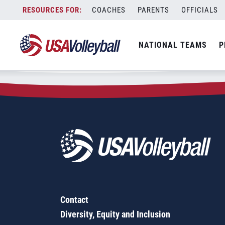
Zip Code:
95134
Skip
COACHES
PARENTS
OFFICIALS
Sorry, no results were found.
to
content
SEARCH
NATIONAL TEAMS
P
FOR:
Contact
Diversity, Equity and Inclusion