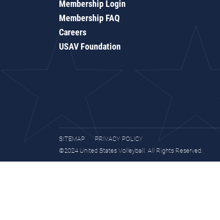
Membership Login
Membership FAQ
Careers
USAV Foundation
SITEMAP
PRIVACY POLICY
©2024 United States Volleyball. All Rights Reserved.