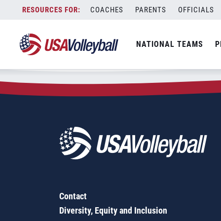
Zip Code:
95160
Skip
COACHES
PARENTS
OFFICIALS
Sorry, no results were found.
to
content
SEARCH
NATIONAL TEAMS
P
FOR:
Contact
Diversity, Equity and Inclusion