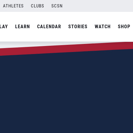
ATHLETES
CLUBS
SCSN
LAY
LEARN
CALENDAR
STORIES
WATCH
SHOP