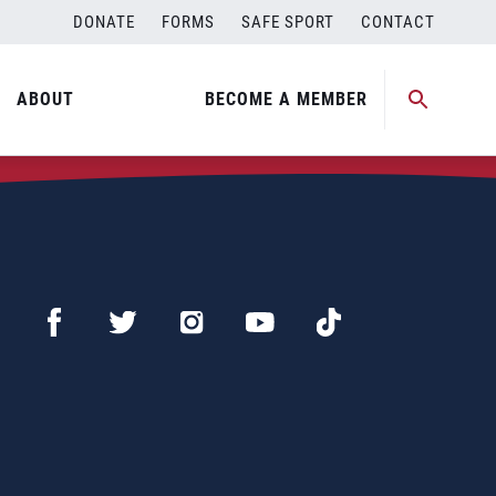
DONATE
FORMS
SAFE SPORT
CONTACT
ABOUT
BECOME A MEMBER