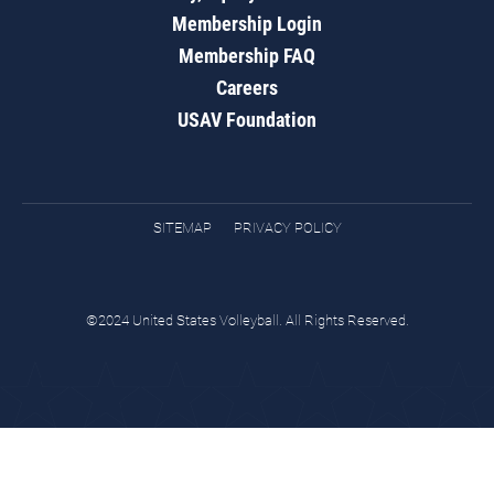
Membership Login
Membership FAQ
Careers
USAV Foundation
SITEMAP
PRIVACY POLICY
©2024 United States Volleyball. All Rights Reserved.