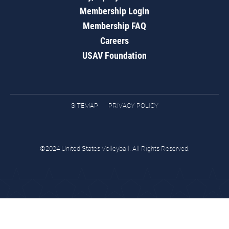
Membership Login
Membership FAQ
Careers
USAV Foundation
SITEMAP
PRIVACY POLICY
©2024 United States Volleyball. All Rights Reserved.