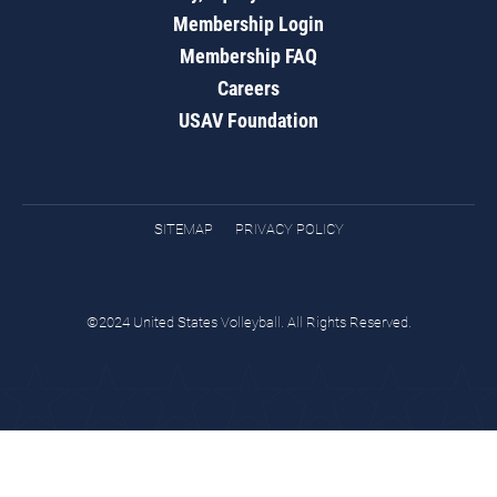
Membership Login
Membership FAQ
Careers
USAV Foundation
SITEMAP
PRIVACY POLICY
©2024 United States Volleyball. All Rights Reserved.