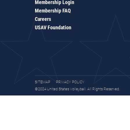
Membership Login
Membership FAQ
Careers
USAV Foundation
SITEMAP
PRIVACY POLICY
©2024 United States Volleyball. All Rights Reserved.