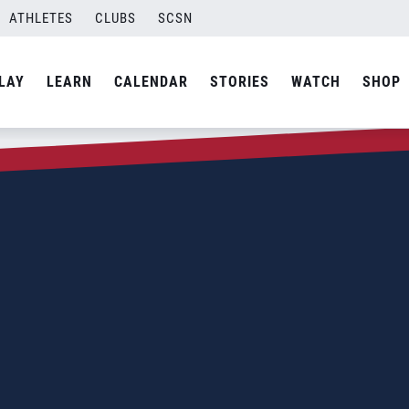
ATHLETES
CLUBS
SCSN
LAY
LEARN
CALENDAR
STORIES
WATCH
SHOP