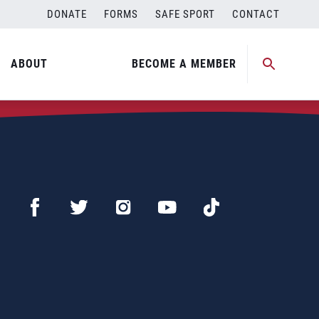
DONATE
FORMS
SAFE SPORT
CONTACT
ABOUT
BECOME A MEMBER