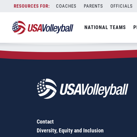
Zip Code:
95255
Skip
COACHES
PARENTS
OFFICIALS
Sorry, no results were found.
to
content
SEARCH
NATIONAL TEAMS
P
FOR:
Contact
Diversity, Equity and Inclusion