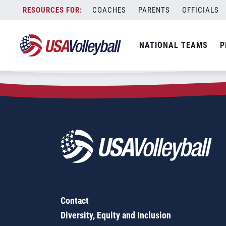
Zip Code:
95304
Skip
COACHES
PARENTS
OFFICIALS
Sorry, no results were found.
to
content
SEARCH
NATIONAL TEAMS
P
FOR:
Contact
Diversity, Equity and Inclusion