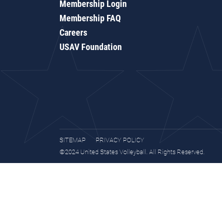
Membership Login
Membership FAQ
Careers
USAV Foundation
SITEMAP
PRIVACY POLICY
©2024 United States Volleyball. All Rights Reserved.