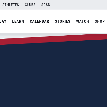
ATHLETES
CLUBS
SCSN
LAY
LEARN
CALENDAR
STORIES
WATCH
SHOP