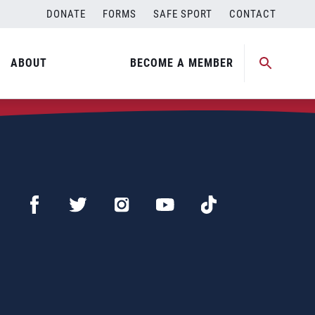
DONATE
FORMS
SAFE SPORT
CONTACT
ABOUT
BECOME A MEMBER