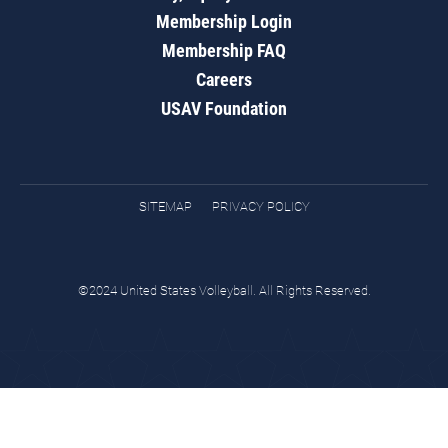
Membership Login
Membership FAQ
Careers
USAV Foundation
SITEMAP
PRIVACY POLICY
©2024 United States Volleyball. All Rights Reserved.