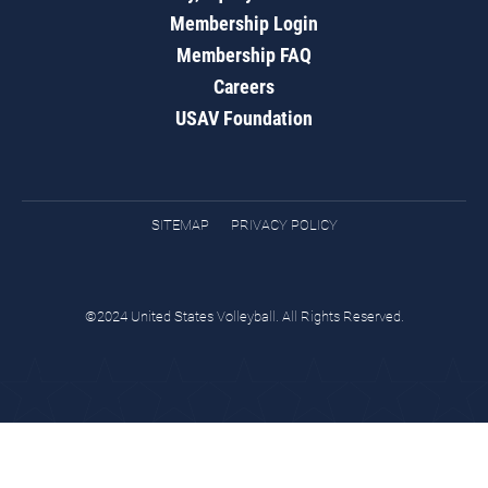
Membership Login
Membership FAQ
Careers
USAV Foundation
SITEMAP
PRIVACY POLICY
©2024 United States Volleyball. All Rights Reserved.