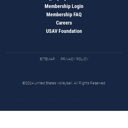
Membership Login
Membership FAQ
Careers
USAV Foundation
SITEMAP
PRIVACY POLICY
©2024 United States Volleyball. All Rights Reserved.