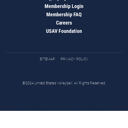
Membership Login
Membership FAQ
Careers
USAV Foundation
SITEMAP
PRIVACY POLICY
©2024 United States Volleyball. All Rights Reserved.