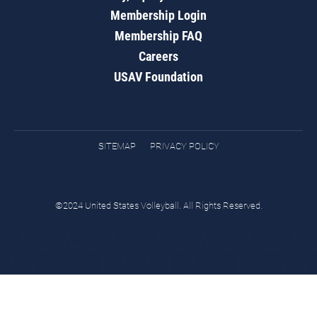
Membership Login
Membership FAQ
Careers
USAV Foundation
SITEMAP
PRIVACY POLICY
©2024 United States Volleyball. All Rights Reserved.