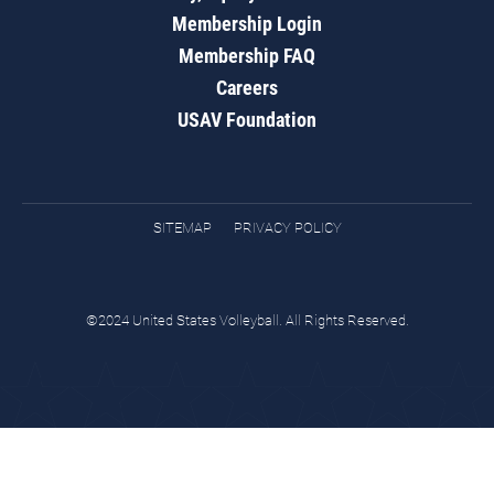
Membership Login
Membership FAQ
Careers
USAV Foundation
SITEMAP
PRIVACY POLICY
©2024 United States Volleyball. All Rights Reserved.