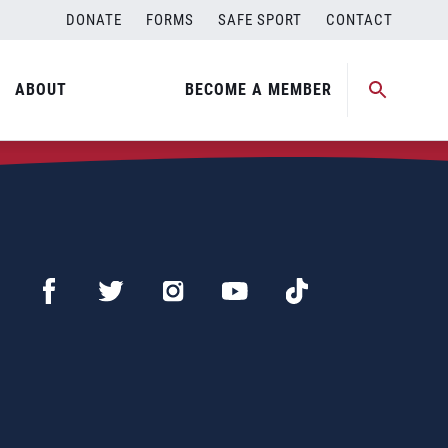
DONATE
FORMS
SAFE SPORT
CONTACT
ABOUT
BECOME A MEMBER