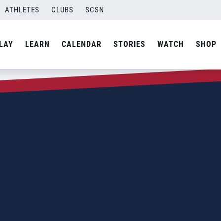
ATHLETES
CLUBS
SCSN
LAY
LEARN
CALENDAR
STORIES
WATCH
SHOP