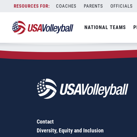
Zip Code:
95367
Skip
COACHES
PARENTS
OFFICIALS
Sorry, no results were found.
to
content
SEARCH
NATIONAL TEAMS
P
FOR:
Contact
Diversity, Equity and Inclusion