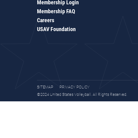
Membership Login
Membership FAQ
Careers
USAV Foundation
SITEMAP
PRIVACY POLICY
©2024 United States Volleyball. All Rights Reserved.