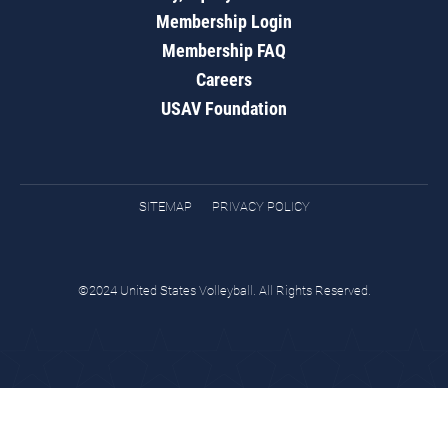
Membership Login
Membership FAQ
Careers
USAV Foundation
SITEMAP
PRIVACY POLICY
©2024 United States Volleyball. All Rights Reserved.