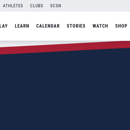
ATHLETES
CLUBS
SCSN
LAY
LEARN
CALENDAR
STORIES
WATCH
SHOP