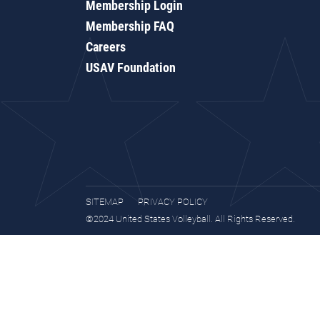
Membership Login
Membership FAQ
Careers
USAV Foundation
SITEMAP
PRIVACY POLICY
©2024 United States Volleyball. All Rights Reserved.