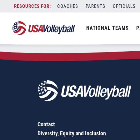
Zip Code:
95389
Skip
COACHES
PARENTS
OFFICIALS
Sorry, no results were found.
to
content
SEARCH
NATIONAL TEAMS
P
FOR:
Contact
Diversity, Equity and Inclusion