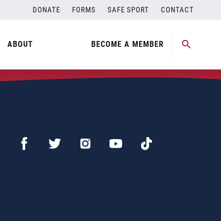
DONATE
FORMS
SAFE SPORT
CONTACT
ABOUT
BECOME A MEMBER