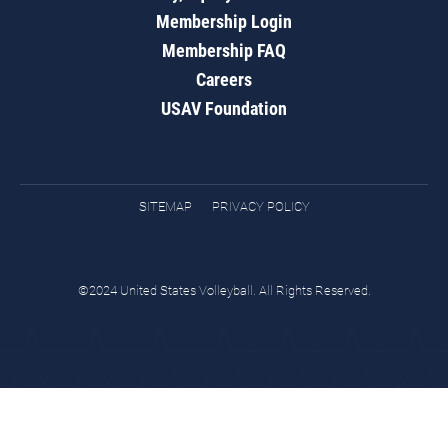
Membership Login
Membership FAQ
Careers
USAV Foundation
SITEMAP
PRIVACY POLICY
©2024 United States Volleyball. All Rights Reserved.