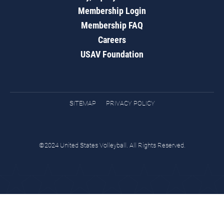
Membership Login
Membership FAQ
Careers
USAV Foundation
SITEMAP
PRIVACY POLICY
©2024 United States Volleyball. All Rights Reserved.