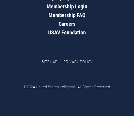
Membership Login
Membership FAQ
Careers
USAV Foundation
SITEMAP
PRIVACY POLICY
©2024 United States Volleyball. All Rights Reserved.