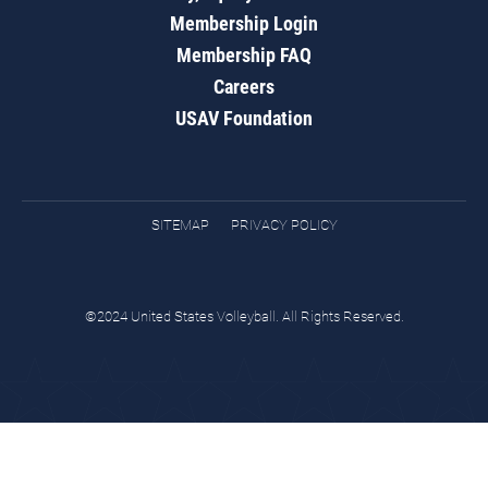
Membership Login
Membership FAQ
Careers
USAV Foundation
SITEMAP
PRIVACY POLICY
©2024 United States Volleyball. All Rights Reserved.