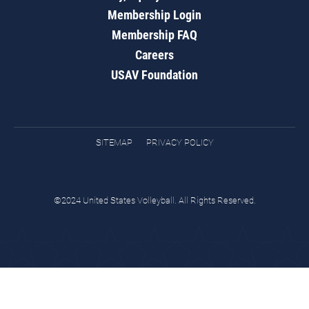
Membership Login
Membership FAQ
Careers
USAV Foundation
SITEMAP
PRIVACY POLICY
©2024 United States Volleyball. All Rights Reserved.