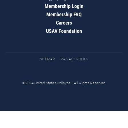
Membership Login
Membership FAQ
Careers
USAV Foundation
SITEMAP
PRIVACY POLICY
©2024 United States Volleyball. All Rights Reserved.