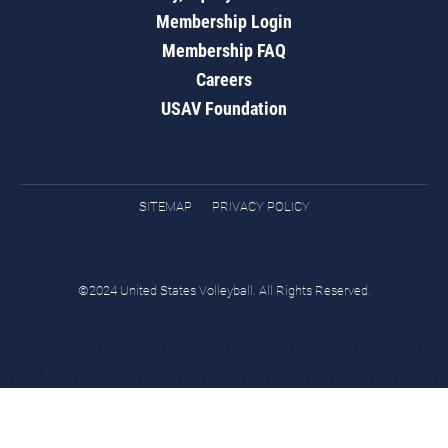
Membership Login
Membership FAQ
Careers
USAV Foundation
SITEMAP
PRIVACY POLICY
©2024 United States Volleyball. All Rights Reserved.