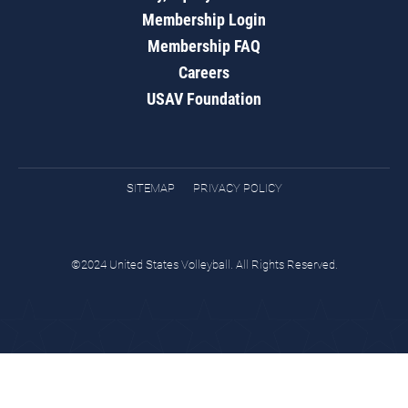
Membership Login
Membership FAQ
Careers
USAV Foundation
SITEMAP
PRIVACY POLICY
©2024 United States Volleyball. All Rights Reserved.