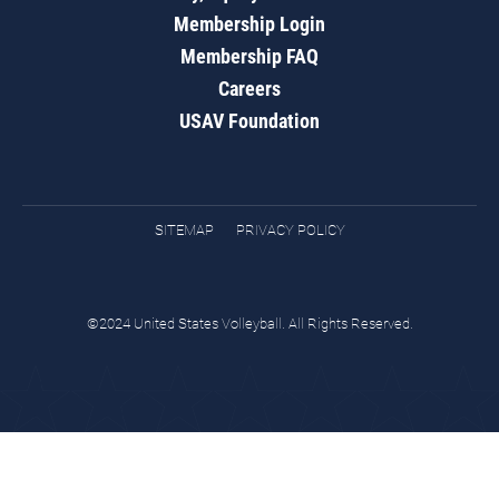
Membership Login
Membership FAQ
Careers
USAV Foundation
SITEMAP
PRIVACY POLICY
©2024 United States Volleyball. All Rights Reserved.