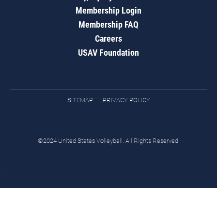
Membership Login
Membership FAQ
Careers
USAV Foundation
SITEMAP
PRIVACY POLICY
©2024 United States Volleyball. All Rights Reserved.