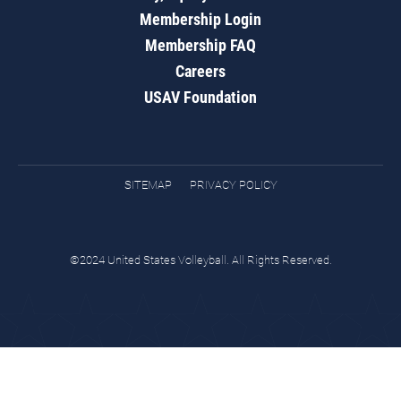
Membership Login
Membership FAQ
Careers
USAV Foundation
SITEMAP
PRIVACY POLICY
©2024 United States Volleyball. All Rights Reserved.