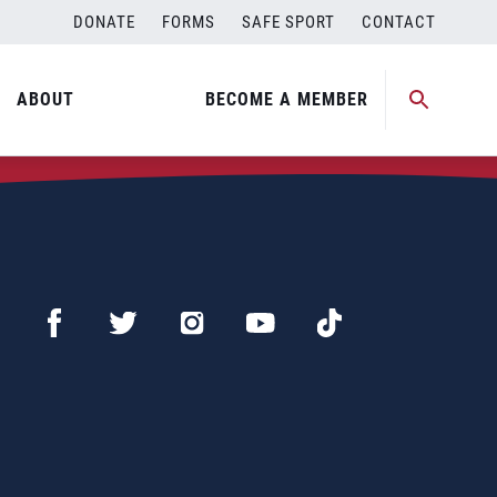
DONATE
FORMS
SAFE SPORT
CONTACT
ABOUT
BECOME A MEMBER