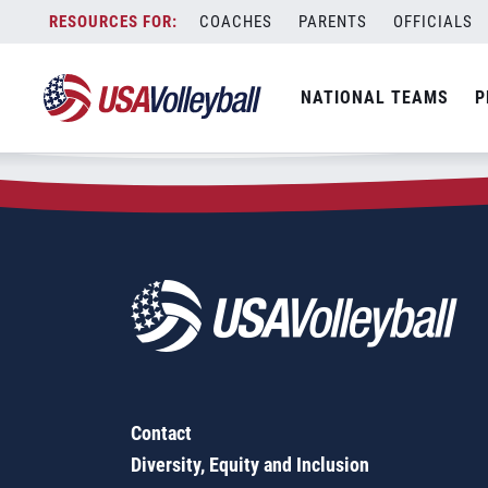
Zip Code:
95673
Skip
COACHES
PARENTS
OFFICIALS
Sorry, no results were found.
to
content
SEARCH
NATIONAL TEAMS
P
FOR:
Contact
Diversity, Equity and Inclusion