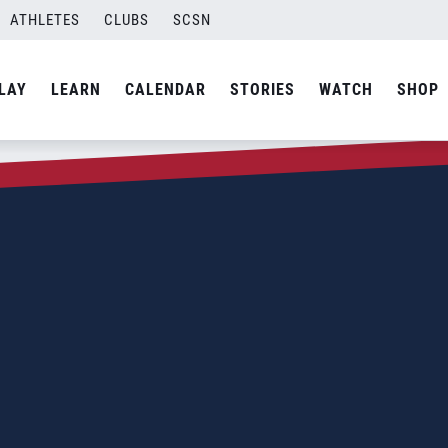
ATHLETES
CLUBS
SCSN
LAY
LEARN
CALENDAR
STORIES
WATCH
SHOP