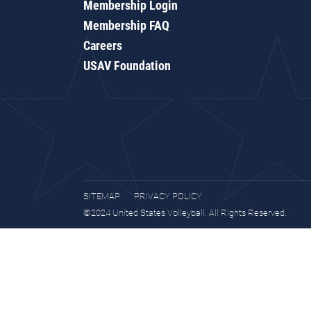
Membership Login
Membership FAQ
Careers
USAV Foundation
SITEMAP
PRIVACY POLICY
©2024 United States Volleyball. All Rights Reserved.